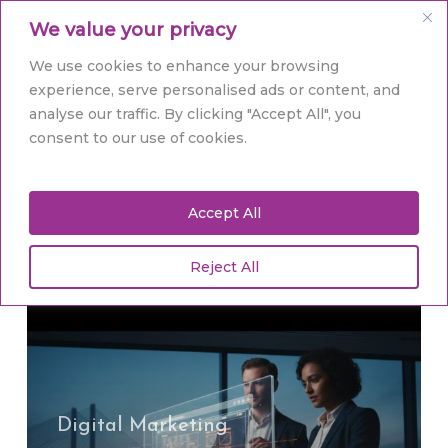
Skip
Men
We value your privacy
to
main
Close
We use cookies to enhance your browsing
content
Menu
experience, serve personalised ads or content, and
analyse our traffic. By clicking "Accept All", you
Tag
consent to our use of cookies.
bespoke web
development
Accept All
Reject All
Web
Design
Yorkshire:
Ignite
Your
Digital Marketing
Brand