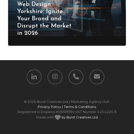
and
Web Design
Disrupt
Yorkshire: Ignite
Your Brand and
the
Disrupt the Market
Market
in 2026
in
2026
linkedin
instagram
phone
email
© 2026 Burst Creatives Ltd | Marketing Agency Hull.
Privacy Policy |
Terms & Conditions
Registered in England #10551878 | VAT Number 423 4225 31
Made with
by Burst Creatives Ltd