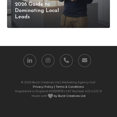
2026 Guide to
Guide
Dominating Local
to
Leads
Dominating
Local
Leads
linkedin
instagram
phone
email
© 2026 Burst Creatives Ltd | Marketing Agency Hull.
Privacy Policy |
Terms & Conditions
Registered in England #10551878 | VAT Number 423 4225 31
Made with
by Burst Creatives Ltd