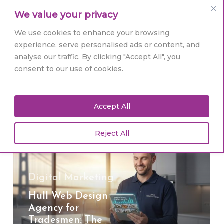
Skip
Men
We value your privacy
to
main
Close
We use cookies to enhance your browsing
content
Menu
experience, serve personalised ads or content, and
analyse our traffic. By clicking "Accept All", you
Tag
consent to our use of cookies.
Hull web design
Accept All
Reject All
Hull
Web
Design
Agency
Digital Marketing
for
Hull Web Design
Tradesmen:
Agency for
The
Tradesmen: The
2026