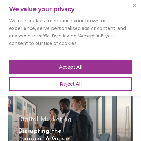
Skip
Men
We value your privacy
to
main
Close
We use cookies to enhance your browsing
content
Menu
experience, serve personalised ads or content, and
analyse our traffic. By clicking "Accept All", you
Tag
consent to our use of cookies.
Humber business
Accept All
Reject All
Disrupting
the
Humber:
A
Guide
Digital Marketing
to
Disrupting the
Brand
Humber: A Guide
Identity