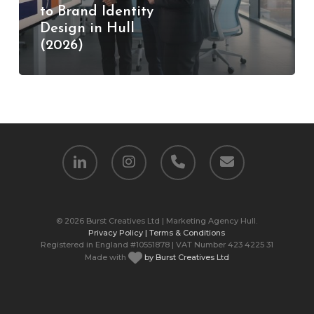
to Brand Identity
Design
Design in Hull
in
(2026)
Hull
(2026)
linkedin
instagram
phone
email
© 2026 Burst Creatives Ltd | Marketing Agency Hull.
Privacy Policy |
Terms & Conditions
Registered in England #10551878 | VAT Number 423 4225 31
Made with
by Burst Creatives Ltd