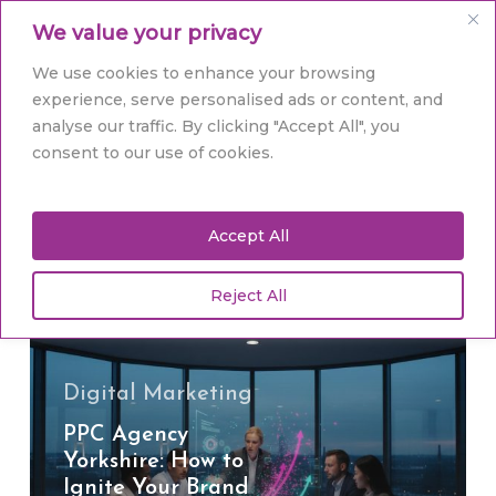
Skip
Men
We value your privacy
to
main
Close
We use cookies to enhance your browsing
content
Menu
experience, serve personalised ads or content, and
analyse our traffic. By clicking "Accept All", you
Tag
consent to our use of cookies.
PPC agency Yorkshire
Accept All
Reject All
PPC
Agency
Yorkshire:
How
Digital Marketing
to
PPC Agency
Ignite
Yorkshire: How to
Your
Ignite Your Brand
Brand