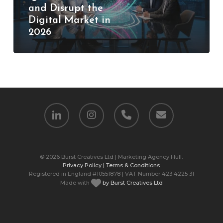
and Disrupt the
and
Digital Market in
Disrupt
2026
the
Digital
Market
in
2026
linkedin
instagram
phone
email
© 2026 Burst Creatives Ltd | Marketing Agency Hull.
Privacy Policy |
Terms & Conditions
Registered in England #10551878 | VAT Number 423 4225 31
Made with
by Burst Creatives Ltd