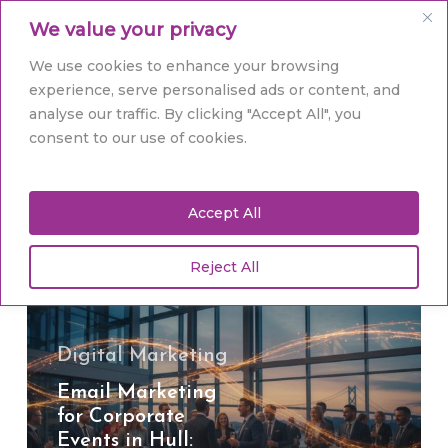
Skip
Men
We value your privacy
to
main
Close
We use cookies to enhance your browsing
content
Menu
experience, serve personalised ads or content, and
analyse our traffic. By clicking "Accept All", you
Tag
consent to our use of cookies.
ROI
Accept All
Reject All
Email
Marketing
for
Corporate
Digital Marketing
Events
Email Marketing
in
for Corporate
Hull:
Events in Hull:
Ignite