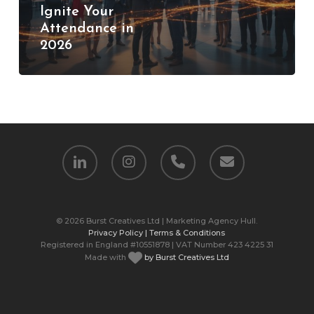
Ignite Your
Your
Attendance in
Attendance
2026
in
2026
linkedin
instagram
phone
email
© 2026 Burst Creatives Ltd | Marketing Agency Hull.
Privacy Policy |
Terms & Conditions
Registered in England #10551878 | VAT Number 423 4225 31
Made with
by Burst Creatives Ltd