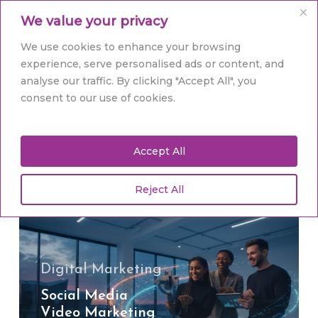
Skip
Men
We value your privacy
to
main
Close
We use cookies to enhance your browsing
content
Menu
experience, serve personalised ads or content, and
analyse our traffic. By clicking "Accept All", you
Tag
consent to our use of cookies.
social media video
Accept All
Reject All
Social
Media
Video
Marketing
in
Digital Marketing
Hull:
Social Media
Ignite
Video Marketing
Your