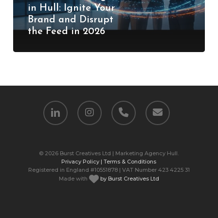
in Hull: Ignite Your
Brand
Brand and Disrupt
and
the Feed in 2026
Disrupt
the
Feed
in
2026
linkedin
instagram
phone
email
© 2026 Burst Creatives Ltd | Marketing Agency Hull.
Privacy Policy |
Terms & Conditions
Registered in England #10551878 | VAT Number 423 4225 31
Made with
by Burst Creatives Ltd