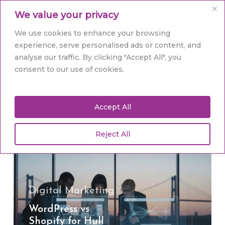
Skip
Men
We value your privacy
to
main
Close
We use cookies to enhance your browsing
content
Menu
experience, serve personalised ads or content, and
analyse our traffic. By clicking "Accept All", you
Tag
consent to our use of cookies.
Website Platforms
Accept All
Reject All
WordPress
vs
Shopify
for
Hull
Digital Marketing
Businesses:
WordPress vs
The
Shopify for Hull
2026