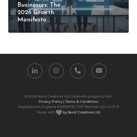
Businesses: The
Growth
2026 Growth
Manifesto
Manifesto
linkedin
instagram
phone
email
© 2026 Burst Creatives Ltd | Marketing Agency Hull.
Privacy Policy |
Terms & Conditions
Registered in England #10551878 | VAT Number 423 4225 31
Made with
by Burst Creatives Ltd