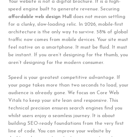
Your website is not a digital brochure. It is a high-
speed engine built to generate revenue. Securing
affordable web design Hull
does not mean settling
for a clunky, slow-loading relic. In 2026, mobile-first
architecture is the only way to survive. 58% of global
traffic now comes from mobile devices. Your site must
feel native on a smartphone. It must be fluid. It must
be instant. If you aren’t designing for the thumb, you
aren’t designing for the modern consumer.
Speed is your greatest competitive advantage. If
your page takes more than two seconds to load, your
audience is already gone. We focus on Core Web
Vitals to keep your site lean and responsive. This
technical precision ensures search engines find you
whilst users enjoy a seamless journey. It is about
building SEO-ready foundations from the very first
line of code. You can improve your website by