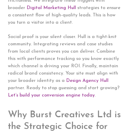
frictionless. We integrate these triggers with
broader
Digital Marketing Hull
strategies to ensure
a consistent flow of high-quality leads. This is how
you turn a visitor into a client.
Social proof is your silent closer. Hull is a tight-knit
community. Integrating reviews and case studies
from local clients proves you can deliver. Combine
this with performance tracking so you know exactly
which channel is driving your ROI. Finally, maintain
radical brand consistency. Your site must align with
your broader identity as a
Design Agency Hull
partner. Ready to stop guessing and start growing?
Let’s build your conversion engine today
.
Why Burst Creatives Ltd is
the Strategic Choice for