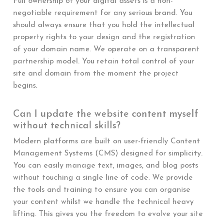
Full ownership of your digital assets is a non-
negotiable requirement for any serious brand. You
should always ensure that you hold the intellectual
property rights to your design and the registration
of your domain name. We operate on a transparent
partnership model. You retain total control of your
site and domain from the moment the project
begins.
Can I update the website content myself
without technical skills?
Modern platforms are built on user-friendly Content
Management Systems (CMS) designed for simplicity.
You can easily manage text, images, and blog posts
without touching a single line of code. We provide
the tools and training to ensure you can organise
your content whilst we handle the technical heavy
lifting. This gives you the freedom to evolve your site