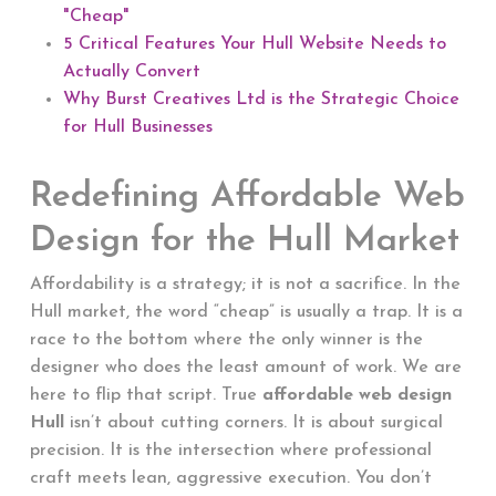
"Cheap"
5 Critical Features Your Hull Website Needs to
Actually Convert
Why Burst Creatives Ltd is the Strategic Choice
for Hull Businesses
Redefining Affordable Web
Design for the Hull Market
Affordability is a strategy; it is not a sacrifice. In the
Hull market, the word “cheap” is usually a trap. It is a
race to the bottom where the only winner is the
designer who does the least amount of work. We are
here to flip that script. True
affordable web design
Hull
isn’t about cutting corners. It is about surgical
precision. It is the intersection where professional
craft meets lean, aggressive execution. You don’t