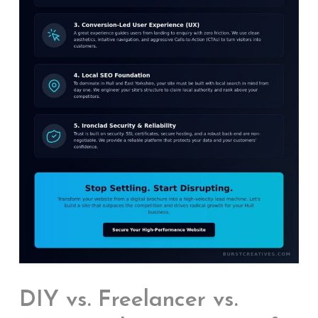
DIY vs. Freelancer vs.