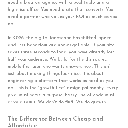
need a bloated agency with a pool table and a
high-rise office. You need a site that converts. You
need a partner who values your ROI as much as you
do.
In 2026, the digital landscape has shifted. Speed
and user behaviour are non-negotiable. If your site
takes three seconds to load, you have already lost
half your audience. We build for the distracted,
mobile-first user who wants answers now. This isn’t
just about making things look nice. It is about
engineering a platform that works as hard as you
do. This is the “growth-first” design philosophy. Every
pixel must serve a purpose. Every line of code must
drive a result. We don’t do fluff. We do growth.
The Difference Between Cheap and
Affordable