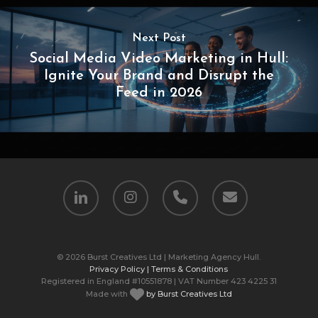
Next Post
Social Media Video Marketing in Hull:
Ignite Your Brand and Disrupt the
Feed in 2026
linkedin
instagram
phone
email
© 2026 Burst Creatives Ltd | Marketing Agency Hull.
Privacy Policy |
Terms & Conditions
Registered in England #10551878 | VAT Number 423 4225 31
Made with
by Burst Creatives Ltd