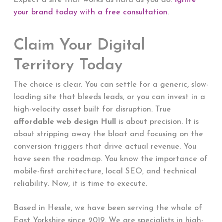
Expect a site that works as hard as you do.
Ignite
your brand today with a free consultation
.
Claim Your Digital
Territory Today
The choice is clear. You can settle for a generic, slow-
loading site that bleeds leads, or you can invest in a
high-velocity asset built for disruption. True
affordable web design Hull
is about precision. It is
about stripping away the bloat and focusing on the
conversion triggers that drive actual revenue. You
have seen the roadmap. You know the importance of
mobile-first architecture, local SEO, and technical
reliability. Now, it is time to execute.
Based in Hessle, we have been serving the whole of
East Yorkshire since 2019. We are specialists in high-