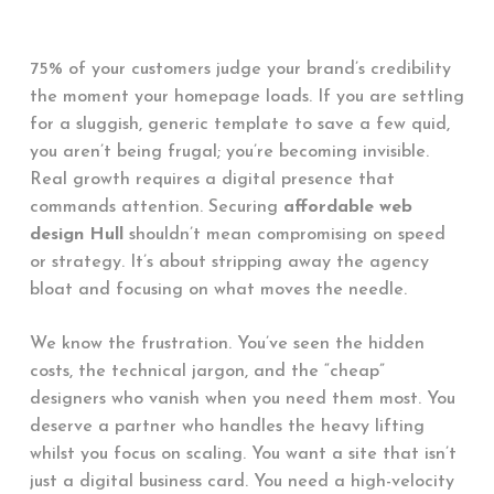
75% of your customers judge your brand’s credibility
the moment your homepage loads. If you are settling
for a sluggish, generic template to save a few quid,
you aren’t being frugal; you’re becoming invisible.
Real growth requires a digital presence that
commands attention. Securing
affordable web
design Hull
shouldn’t mean compromising on speed
or strategy. It’s about stripping away the agency
bloat and focusing on what moves the needle.
We know the frustration. You’ve seen the hidden
costs, the technical jargon, and the “cheap”
designers who vanish when you need them most. You
deserve a partner who handles the heavy lifting
whilst you focus on scaling. You want a site that isn’t
just a digital business card. You need a high-velocity