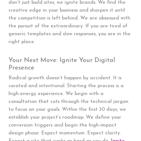
don’t just build sites; we ignite brands. We find the
creative edge in your business and sharpen it until
the competition is left behind. We are obsessed with
the pursuit of the extraordinary. If you are tired of
generic templates and slow responses, you are in the
right place.
Your Next Move: Ignite Your Digital
Presence
Radical growth doesn’t happen by accident. It is
curated and intentional. Starting the process is a
high-energy experience. We begin with a
consultation that cuts through the technical jargon
to focus on your goals. Within the first 30 days, we
establish your project’s roadmap. We define your
conversion triggers and begin the high-impact
design phase. Expect momentum. Expect clarity.