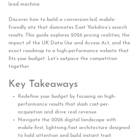
lead machine.
Discover how to build a conversion-led, mobile-
friendly site that dominates East Yorkshire’s search
results. This guide explores 2026 pricing realities, the
impact of the UK Data Use and Access Act, and the
exact roadmap to a high-performance website that
fits your budget. Let’s outpace the competition
together.
Key Takeaways
Redefine your budget by focusing on high-
performance results that slash cost-per-
acquisition and drive real revenue.
Navigate the 2026 digital landscape with
mobile-first, lightning-fast architecture designed
to hold attention and build instant trust.