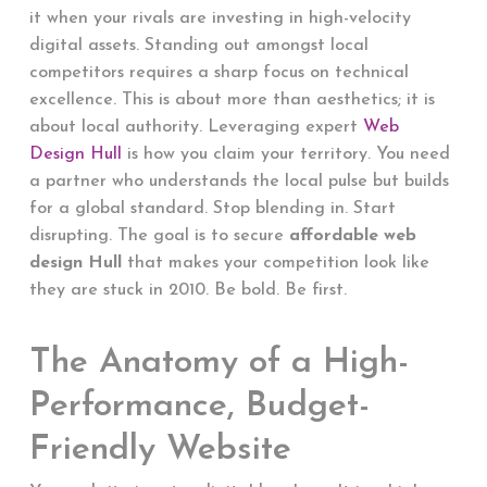
it when your rivals are investing in high-velocity
digital assets. Standing out amongst local
competitors requires a sharp focus on technical
excellence. This is about more than aesthetics; it is
about local authority. Leveraging expert
Web
Design Hull
is how you claim your territory. You need
a partner who understands the local pulse but builds
for a global standard. Stop blending in. Start
disrupting. The goal is to secure
affordable web
design Hull
that makes your competition look like
they are stuck in 2010. Be bold. Be first.
The Anatomy of a High-
Performance, Budget-
Friendly Website