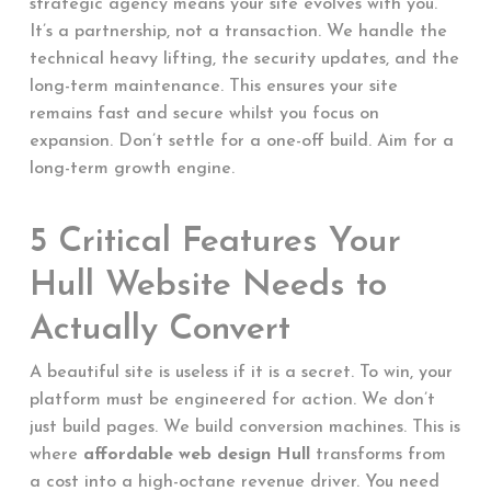
strategic agency means your site evolves with you.
It’s a partnership, not a transaction. We handle the
technical heavy lifting, the security updates, and the
long-term maintenance. This ensures your site
remains fast and secure whilst you focus on
expansion. Don’t settle for a one-off build. Aim for a
long-term growth engine.
5 Critical Features Your
Hull Website Needs to
Actually Convert
A beautiful site is useless if it is a secret. To win, your
platform must be engineered for action. We don’t
just build pages. We build conversion machines. This is
where
affordable web design Hull
transforms from
a cost into a high-octane revenue driver. You need