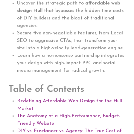
Uncover the strategic path to
affordable web
design Hull
that bypasses the hidden time-costs
of DIY builders and the bloat of traditional
agencies.
Secure five non-negotiable features, from Local
SEO to aggressive CTAs, that transform your
site into a high-velocity lead-generation engine.
Learn how a no-nonsense partnership integrates
your design with high-impact PPC and social
media management for radical growth.
Table of Contents
Redefining Affordable Web Design for the Hull
Market
The Anatomy of a High-Performance, Budget-
Friendly Website
DIY vs. Freelancer vs. Agency: The True Cost of