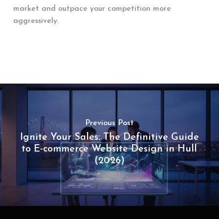
market and outpace your competition more
aggressively.
Previous Post
Ignite Your Sales: The Definitive Guide
to E-commerce Website Design in Hull
(2026)