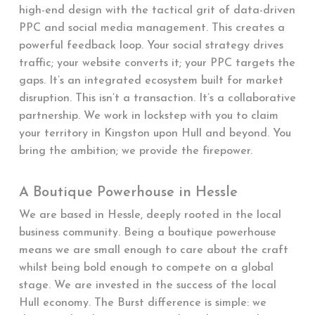
high-end design with the tactical grit of data-driven
PPC and social media management. This creates a
powerful feedback loop. Your social strategy drives
traffic; your website converts it; your PPC targets the
gaps. It’s an integrated ecosystem built for market
disruption. This isn’t a transaction. It’s a collaborative
partnership. We work in lockstep with you to claim
your territory in Kingston upon Hull and beyond. You
bring the ambition; we provide the firepower.
A Boutique Powerhouse in Hessle
We are based in Hessle, deeply rooted in the local
business community. Being a boutique powerhouse
means we are small enough to care about the craft
whilst being bold enough to compete on a global
stage. We are invested in the success of the local
Hull economy. The Burst difference is simple: we