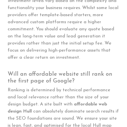
Investment levels vary based on the complexity and
functionality your business requires. Whilst some local
providers offer template-based starters, more
advanced custom platforms require a higher
commitment. You should evaluate any quote based
on the long-term value and lead generation it
provides rather than just the initial setup fee. We
focus on delivering high-performance assets that
offer a clear return on investment.
Will an affordable website still rank on
the first page of Google?
Ranking is determined by technical performance
and local relevance rather than the size of your
design budget. A site built with
affordable web
design Hull
can absolutely dominate search results if
the SEO foundations are sound. We ensure your site
is lean, fast, and optimised for the local Hull map