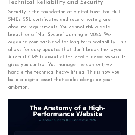
Technical Reliability and Security
Security is the foundation of digital trust. For Hull
SMEs, SSL certificates and secure hosting are
absolute requirements. You cannot risk a data
breach or a “Not Secure” warning in 2026. We
organise your back-end for long-term scalability. This
allows for easy updates that don’t break the layout.
A robust CMS is essential for local business owners. It
gives you control. You manage the content; we
handle the technical heavy lifting. This is how you
build a digital asset that scales alongside your
ambition.