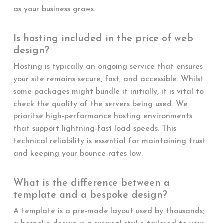
as your business grows.
Is hosting included in the price of web
design?
Hosting is typically an ongoing service that ensures
your site remains secure, fast, and accessible. Whilst
some packages might bundle it initially, it is vital to
check the quality of the servers being used. We
prioritse high-performance hosting environments
that support lightning-fast load speeds. This
technical reliability is essential for maintaining trust
and keeping your bounce rates low.
What is the difference between a
template and a bespoke design?
A template is a pre-made layout used by thousands;