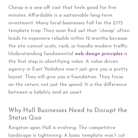
Cheap is a one-off cost that feels good for five
minutes. Affordable is a sustainable long-term
investment. Many local businesses fall for the £175
template trap. They soon find out that “cheap” often
leads to expensive rebuilds within 12 months because
the site cannot scale, rank, or handle modern traffic.
Understanding fundamental
web design principles
is
the first step in identifying value. A value-driven
agency in East Yorkshire won’t just give you a pretty
layout. They will give you a foundation. They focus
on the return, not just the spend. It is the difference
between a liability and an asset.
Why Hull Businesses Need to Disrupt the
Status Quo
Kingston upon Hull is evolving. The competitive
landscape is tightening. A basic template won’t cut