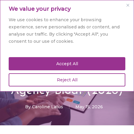
Skip
Men
We value your privacy
to
main
Close
We use cookies to enhance your browsing
content
Menu
experience, serve personalised ads or content, and
analyse our traffic. By clicking "Accept All", you
Digital Marketing
consent to our use of cookies.
Affordable Web
Accept All
Design Hull: Strategic
Growth Without the
Reject All
Agency Bloat (2026)
By
Caroline Latus
May 15, 2026