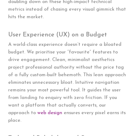
doubling down on these high-impact technical
metrics instead of chasing every visual gimmick that
hits the market.
User Experience (UX) on a Budget
A world-class experience doesn’t require a bloated
budget. We prioritise your “favourite” features to
drive engagement. Clean, minimalist aesthetics
project professional authority without the price tag
of a fully custom-built behemoth. This lean approach
eliminates unnecessary bloat. Intuitive navigation
remains your most powerful tool. It guides the user
from landing to enquiry with zero friction. If you
want a platform that actually converts, our
approach to
web design
ensures every pixel earns its
place.