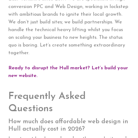
conversion PPC and Web Design, working in lockstep
with ambitious brands to ignite their local growth.
We don’t just build sites; we build partnerships. We
handle the technical heavy lifting whilst you focus
on scaling your business to new heights. The status
quo is boring. Let’s create something extraordinary
together.
Ready to disrupt the Hull market? Let’s build your
new website.
Frequently Asked
Questions
How much does affordable web design in
Hull actually cost in 2026?