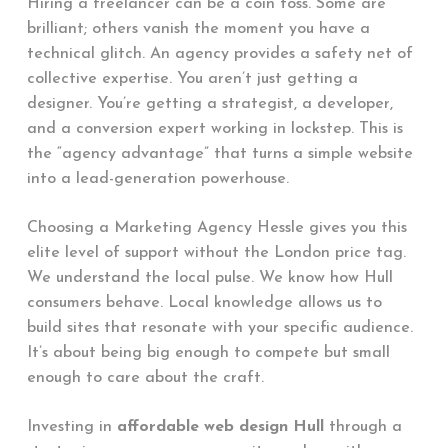
Hiring a freelancer can be a coin toss. Some are
brilliant; others vanish the moment you have a
technical glitch. An agency provides a safety net of
collective expertise. You aren’t just getting a
designer. You’re getting a strategist, a developer,
and a conversion expert working in lockstep. This is
the “agency advantage” that turns a simple website
into a lead-generation powerhouse.
Choosing a Marketing Agency Hessle gives you this
elite level of support without the London price tag.
We understand the local pulse. We know how Hull
consumers behave. Local knowledge allows us to
build sites that resonate with your specific audience.
It’s about being big enough to compete but small
enough to care about the craft.
Investing in
affordable web design Hull
through a