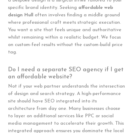
a bespoke design is a surgical strike tailored to your
specific brand identity. Seeking
affordable web
design Hull
often involves finding a middle ground
where professional craft meets strategic execution.
You want a site that feels unique and authoritative
whilst remaining within a realistic budget. We focus
on custom-feel results without the custom-build price
tag.
Do I need a separate SEO agency if I get
an affordable website?
Not if your web partner understands the intersection
of design and search strategy. A high-performance
site should have SEO integrated into its
architecture from day one. Many businesses choose
to layer on additional services like PPC or social
media management to accelerate their growth. This
integrated approach ensures you dominate the local