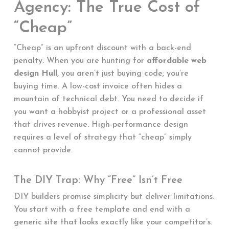
Agency: The True Cost of
“Cheap”
“Cheap” is an upfront discount with a back-end
penalty. When you are hunting for
affordable web
design Hull
, you aren’t just buying code; you’re
buying time. A low-cost invoice often hides a
mountain of technical debt. You need to decide if
you want a hobbyist project or a professional asset
that drives revenue. High-performance design
requires a level of strategy that “cheap” simply
cannot provide.
The DIY Trap: Why “Free” Isn’t Free
DIY builders promise simplicity but deliver limitations.
You start with a free template and end with a
generic site that looks exactly like your competitor’s.