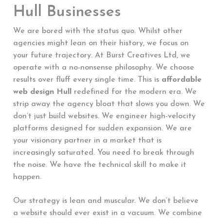
Hull Businesses
We are bored with the status quo. Whilst other
agencies might lean on their history, we focus on
your future trajectory. At Burst Creatives Ltd, we
operate with a no-nonsense philosophy. We choose
results over fluff every single time. This is
affordable
web design Hull
redefined for the modern era. We
strip away the agency bloat that slows you down. We
don’t just build websites. We engineer high-velocity
platforms designed for sudden expansion. We are
your visionary partner in a market that is
increasingly saturated. You need to break through
the noise. We have the technical skill to make it
happen.
Our strategy is lean and muscular. We don’t believe
a website should ever exist in a vacuum. We combine