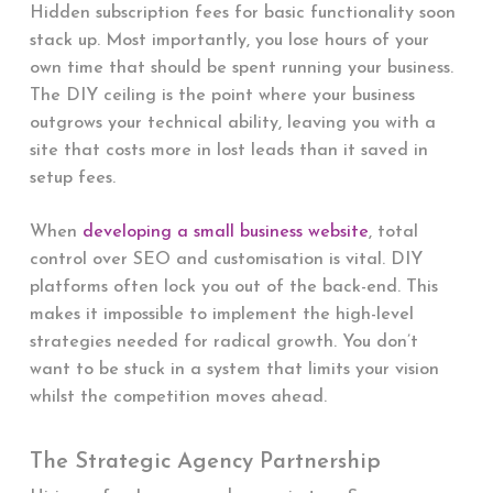
Hidden subscription fees for basic functionality soon
stack up. Most importantly, you lose hours of your
own time that should be spent running your business.
The DIY ceiling is the point where your business
outgrows your technical ability, leaving you with a
site that costs more in lost leads than it saved in
setup fees.
When
developing a small business website
, total
control over SEO and customisation is vital. DIY
platforms often lock you out of the back-end. This
makes it impossible to implement the high-level
strategies needed for radical growth. You don’t
want to be stuck in a system that limits your vision
whilst the competition moves ahead.
The Strategic Agency Partnership