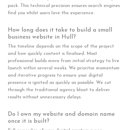
pack. This technical precision ensures search engines
find you whilst users love the experience.
How long does it take to build a small
business website in Hull?
The timeline depends on the scope of the project
and how quickly content is finalised. Most
professional builds move from initial strategy to live
launch within several weeks. We prioritse momentum
and iterative progress to ensure your digital
presence is ignited as quickly as possible. We cut
through the traditional agency bloat to deliver
results without unnecessary delays.
Do I own my website and domain name
once it is built?