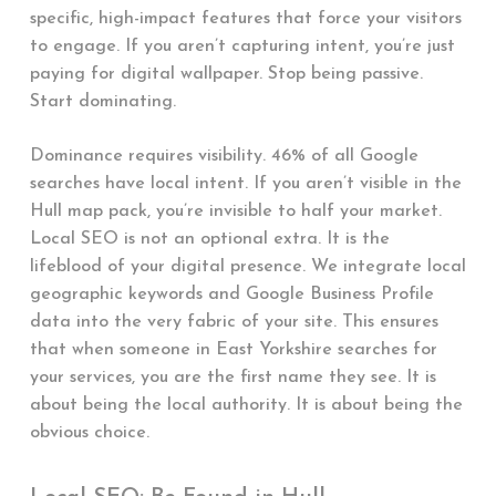
specific, high-impact features that force your visitors
to engage. If you aren’t capturing intent, you’re just
paying for digital wallpaper. Stop being passive.
Start dominating.
Dominance requires visibility. 46% of all Google
searches have local intent. If you aren’t visible in the
Hull map pack, you’re invisible to half your market.
Local SEO is not an optional extra. It is the
lifeblood of your digital presence. We integrate local
geographic keywords and Google Business Profile
data into the very fabric of your site. This ensures
that when someone in East Yorkshire searches for
your services, you are the first name they see. It is
about being the local authority. It is about being the
obvious choice.