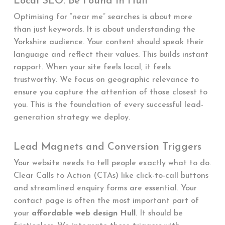
Local SEO: Be Found in Hull
Optimising for “near me” searches is about more
than just keywords. It is about understanding the
Yorkshire audience. Your content should speak their
language and reflect their values. This builds instant
rapport. When your site feels local, it feels
trustworthy. We focus on geographic relevance to
ensure you capture the attention of those closest to
you. This is the foundation of every successful lead-
generation strategy we deploy.
Lead Magnets and Conversion Triggers
Your website needs to tell people exactly what to do.
Clear Calls to Action (CTAs) like click-to-call buttons
and streamlined enquiry forms are essential. Your
contact page is often the most important part of
your
affordable web design Hull
. It should be